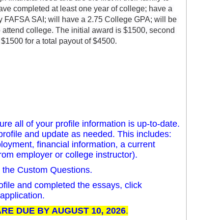
have completed at least one year of college; have a 
by FAFSA SAI; will have a 2.75 College GPA; will be 
to attend college. The initial award is $1500, second 
 $1500 for a total payout of $4500.
e all of your profile information is up-to-date.
al profile and update as needed. This includes:
loyment, financial information, a current
from employer or college instructor).
n the Custom Questions.
file and completed the essays, click
application.
RE DUE BY AUGUST 10, 2026
.