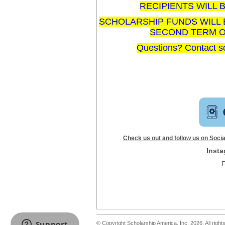
RECIPIENTS WILL B
SCHOLARSHIP FUNDS WILL 
SECOND TERM OF
Questions? Contact s
Check us out and follow us on Social
Inst
© Copyright Scholarship America, Inc. 2026, All right