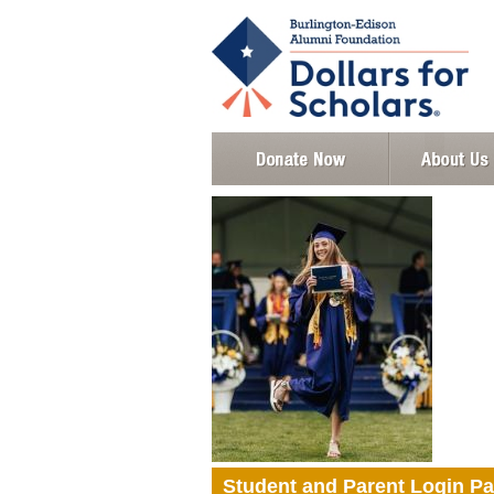
Student and Parent Login P