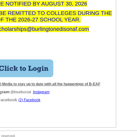
E NOTIFIED BY AUGUST 30, 2026
BE REMITTED TO COLLEGES DURING THE
 THE 2026-27 SCHOOL YEAR.
cholarships@burlingtonedisonaf.com
 Media to stay up to date with all the happenings of B-EAF
agram
@beafsocial
Instagram
Facebook
(2) Facebook
s reserved.