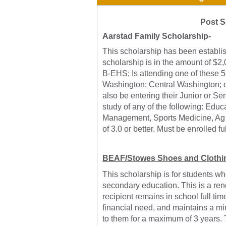
Post S
Aarstad Family Scholarship-
This scholarship has been establi
scholarship is in the amount of $2,
B-EHS; Is attending one of these 5
Washington; Central Washington; or
also be entering their Junior or Se
study of any of the following: Edu
Management, Sports Medicine, Ag
of 3.0 or better. Must be enrolled ful
BEAF/Stowes Shoes and Clothin
This scholarship is for students w
secondary education. This is a ren
recipient remains in school full ti
financial need, and maintains a mi
to them for a maximum of 3 years. T