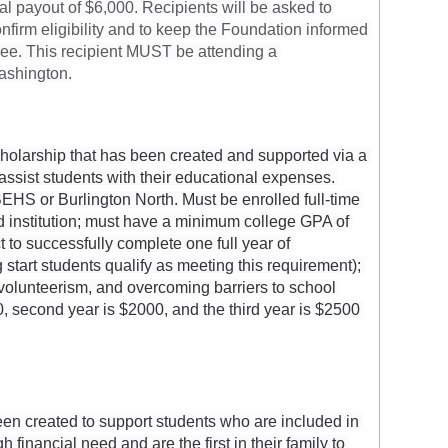
tal payout of $6,000. Recipients will be asked to 
onfirm eligibility and to keep the Foundation informed 
ree. This recipient MUST be attending a 
Washington.
holarship that has been created and supported via a 
ssist students with their educational expenses. 
EHS or Burlington North. Must be enrolled full-time 
d institution; must have a minimum college GPA of 
to successfully complete one full year of 
tart students qualify as meeting this requirement); 
olunteerism, and overcoming barriers to school 
, second year is $2000, and the third year is $2500 
n created to support students who are included in 
financial need and are the first in their family to 