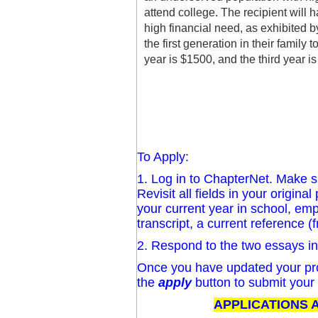
attend college. The recipient will 
high financial need, as exhibited 
the first generation in their family 
year is $1500, and the third year is
To Apply:
1. Log in to ChapterNet. Make sur
Revisit all fields in your origin
your current year in school, emp
transcript, a current reference (
2. Respond to the two essays i
Once you have updated your pro
the
apply
button to submit your 
APPLICATIONS A