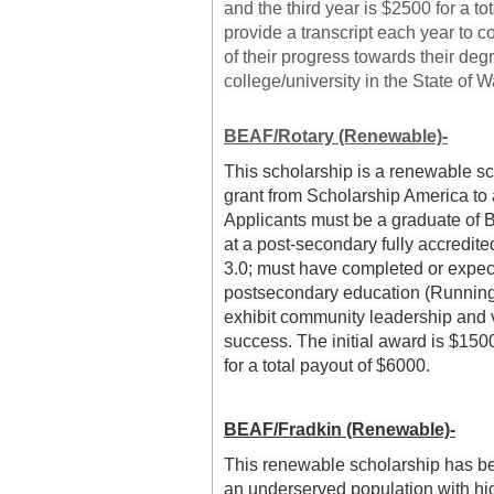
and the third year is $2500 for a to
provide a transcript each year to c
of their progress towards their deg
college/university in the State of 
BEAF/Rotary (Renewable)-
This scholarship is a renewable sc
grant from Scholarship America to a
Applicants must be a graduate of B
at a post-secondary fully accredite
3.0; must have completed or expect 
postsecondary education (Running s
exhibit community leadership and v
success. The initial award is $1500
for a total payout of $6000.
BEAF/Fradkin (Renewable)-
This renewable scholarship has bee
an underserved population with high 