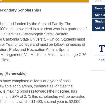
econdary Scholarships
shed and funded by the Aarstad Family. The 
000 and is awarded to a student who is a graduate of 
 Universities - Washington State; Western 
 California State University - Chico. 
Students must 
nior Year of College and must be following majors of 
cation, Parks and Recreation Admin, Sports 
 Management, Vet Medicine. Must have college GPA 
l time.
g (Renewable)-
ho have completed at least one year of post-
ewable scholarship, therefore as long as the 
me, is making progress towards their degree, has 
nimum GPA of 2.75 this scholarship will be awarded 
he initial award is $1500, second year is $2,000, 