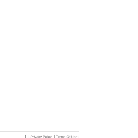
Privacy Policy
Terms Of Use